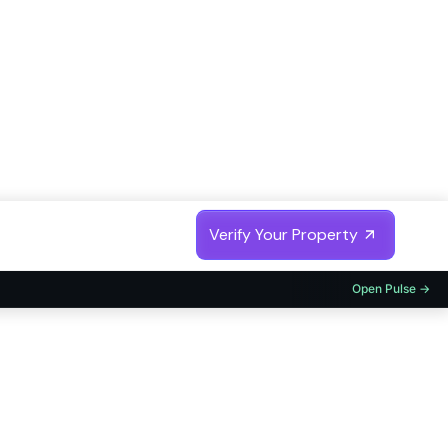
Trusted by
Fortune 500 India Companies
Verify Your Property
Open Pulse →