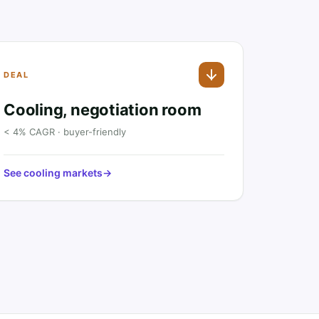
DEAL
Cooling, negotiation room
< 4% CAGR · buyer-friendly
See cooling markets
→