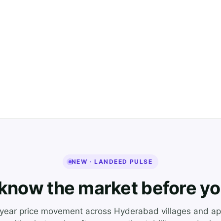
NEW · LANDEED PULSE
know the market before yo
-year price movement across Hyderabad villages and ap