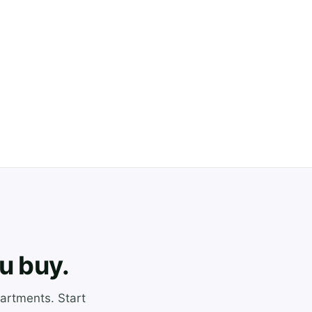
u buy.
artments. Start