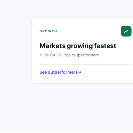
GROWTH
Markets growing fastest
≥ 8% CAGR · top outperformers
See outperformers
→