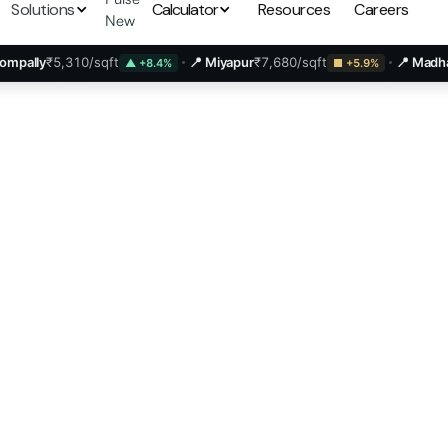
Solutions
Calculator
Resources
Careers
New
310/sqft
📍 Miyapur
₹7,680/sqft
📍 Madhapur
₹13,25
▲ +8.4%
■ +5.9%