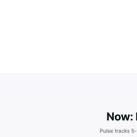
Now: 
Pulse tracks 5