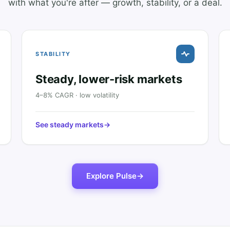
with what you're after — growth, stability, or a deal.
STABILITY
Steady, lower-risk markets
4–8% CAGR · low volatility
See steady markets
→
Explore Pulse
→