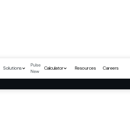
Pulse
Solutions
Calculator
Resources
Careers
New